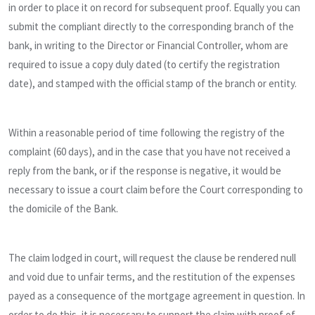
in order to place it on record for subsequent proof. Equally you can
submit the compliant directly to the corresponding branch of the
bank, in writing to the Director or Financial Controller, whom are
required to issue a copy duly dated (to certify the registration
date), and stamped with the official stamp of the branch or entity.
Within a reasonable period of time following the registry of the
complaint (60 days), and in the case that you have not received a
reply from the bank, or if the response is negative, it would be
necessary to issue a court claim before the Court corresponding to
the domicile of the Bank.
The claim lodged in court, will request the clause be rendered null
and void due to unfair terms, and the restitution of the expenses
payed as a consequence of the mortgage agreement in question. In
order to do this, it is necessary to support the claim with proof of