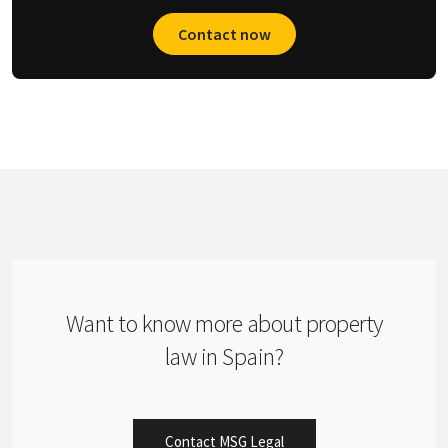
Contact now
Want to know more about property
law in Spain?
Contact MSG Legal