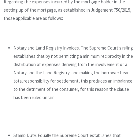
Regarding the expenses incurred by the mortgage holder in the
setting up of the mortgage, as established in Judgement 750/2015,
those applicable are as follows:
Notary and Land Registry Invoices. The Supreme Court’s ruling
establishes that by not permitting a minimum reciprocity in the
distribution of expenses deriving from the involvement of a
Notary and the Land Registry, and making the borrower bear
total responsibility for settlement, this produces an imbalance
to the detriment of the consumer, for this reason the clause
has been ruled unfair
Stamp Duty. Equally the Supreme Court establishes that