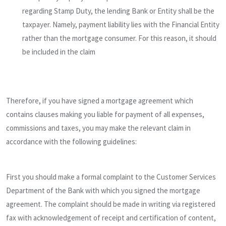
regarding Stamp Duty, the lending Bank or Entity shall be the
taxpayer. Namely, payment liability lies with the Financial Entity
rather than the mortgage consumer. For this reason, it should
be included in the claim
Therefore, if you have signed a mortgage agreement which
contains clauses making you liable for payment of all expenses,
commissions and taxes, you may make the relevant claim in
accordance with the following guidelines:
First you should make a formal complaint to the Customer Services
Department of the Bank with which you signed the mortgage
agreement. The complaint should be made in writing via registered
fax with acknowledgement of receipt and certification of content,