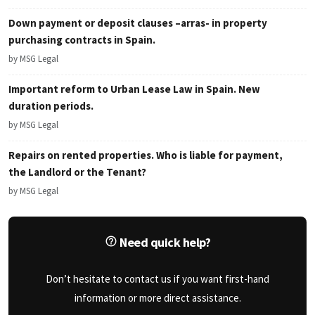
Down payment or deposit clauses –arras- in property
purchasing contracts in Spain.
by MSG Legal
Important reform to Urban Lease Law in Spain. New
duration periods.
by MSG Legal
Repairs on rented properties. Who is liable for payment,
the Landlord or the Tenant?
by MSG Legal
Need quick help?
Don’t hesitate to contact us if you want first-hand
information or more direct assistance.