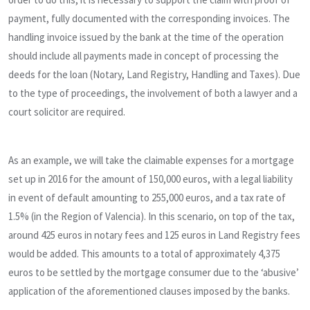
payment, fully documented with the corresponding invoices. The
handling invoice issued by the bank at the time of the operation
should include all payments made in concept of processing the
deeds for the loan (Notary, Land Registry, Handling and Taxes). Due
to the type of proceedings, the involvement of both a lawyer and a
court solicitor are required.
As an example, we will take the claimable expenses for a mortgage
set up in 2016 for the amount of 150,000 euros, with a legal liability
in event of default amounting to 255,000 euros, and a tax rate of
1.5% (in the Region of Valencia). In this scenario, on top of the tax,
around 425 euros in notary fees and 125 euros in Land Registry fees
would be added. This amounts to a total of approximately 4,375
euros to be settled by the mortgage consumer due to the ‘abusive’
application of the aforementioned clauses imposed by the banks.