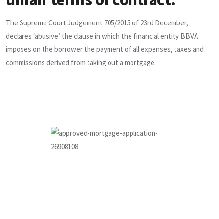
The Supreme Court Judgement 705/2015 of 23rd December,
declares ‘abusive’ the clause in which the financial entity BBVA
imposes on the borrower the payment of all expenses, taxes and
commissions derived from taking out a mortgage.