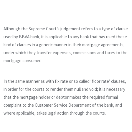
Although the Supreme Court’s judgement refers to a type of clause
used by BBVA bank, it is applicable to any bank that has used these
kind of clauses in a generic manner in their mortgage agreements,
under which they transfer expenses, commissions and taxes to the
mortgage consumer.
In the same manner as with fix rate or so called ‘floor rate’ clauses,
in order for the courts to render them null and void; it is necessary
that the mortgage holder or debtor makes the required formal
complaint to the Customer Service Department of the bank, and
where applicable, takes legal action through the courts.