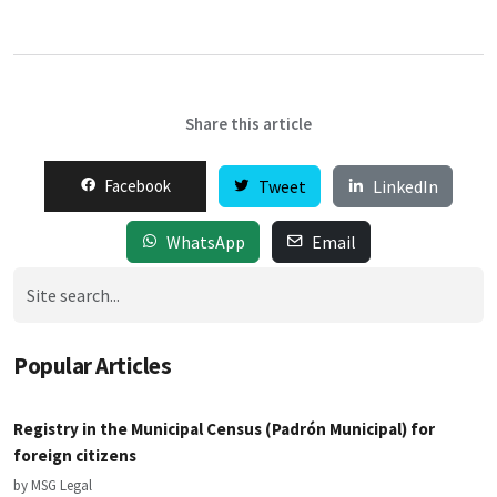
Share this article
Facebook
Tweet
LinkedIn
WhatsApp
Email
Popular Articles
Registry in the Municipal Census (Padrón Municipal) for
foreign citizens
by MSG Legal