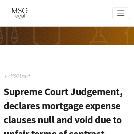
by MSG Legal
Supreme Court Judgement,
declares mortgage expense
clauses null and void due to
unfair terms of contract.