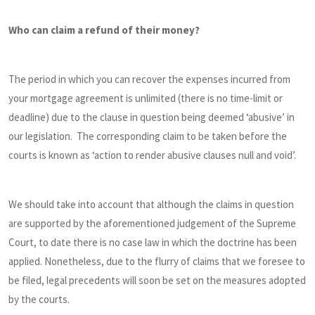
Who can claim a refund of their money?
The period in which you can recover the expenses incurred from
your mortgage agreement is unlimited (there is no time-limit or
deadline) due to the clause in question being deemed ‘abusive’ in
our legislation. The corresponding claim to be taken before the
courts is known as ‘action to render abusive clauses null and void’.
We should take into account that although the claims in question
are supported by the aforementioned judgement of the Supreme
Court, to date there is no case law in which the doctrine has been
applied. Nonetheless, due to the flurry of claims that we foresee to
be filed, legal precedents will soon be set on the measures adopted
by the courts.