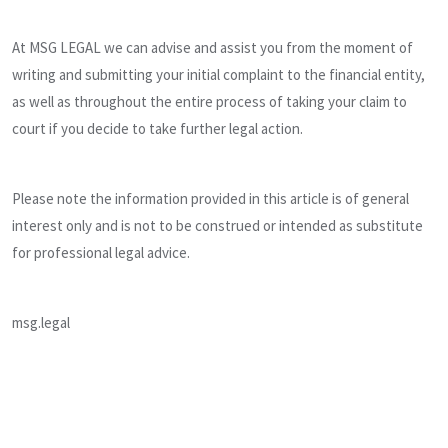
At MSG LEGAL we can advise and assist you from the moment of
writing and submitting your initial complaint to the financial entity,
as well as throughout the entire process of taking your claim to
court if you decide to take further legal action.
Please note the information provided in this article is of general
interest only and is not to be construed or intended as substitute
for professional legal advice.
msg.legal