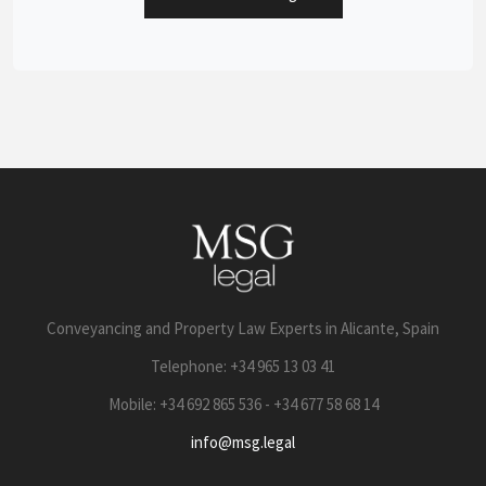
Conveyancing and Property Law Experts in Alicante, Spain
Telephone: +34 965 13 03 41
Mobile: +34 692 865 536 - +34 677 58 68 14
info@msg.legal