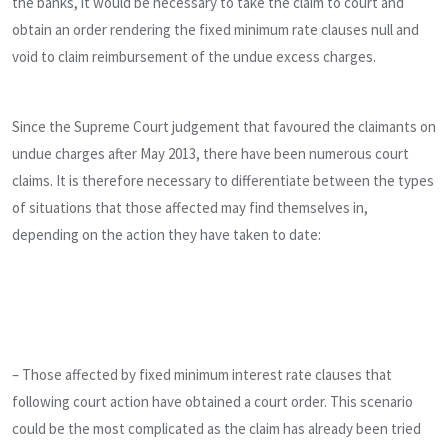
the banks, it would be necessary to take the claim to court and
obtain an order rendering the fixed minimum rate clauses null and
void to claim reimbursement of the undue excess charges.
Since the Supreme Court judgement that favoured the claimants on
undue charges after May 2013, there have been numerous court
claims. It is therefore necessary to differentiate between the types
of situations that those affected may find themselves in,
depending on the action they have taken to date:
– Those affected by fixed minimum interest rate clauses that
following court action have obtained a court order. This scenario
could be the most complicated as the claim has already been tried