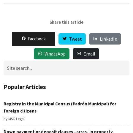
Share this article
Facebook
Tweet
LinkedIn
WhatsApp
Email
Popular Articles
Registry in the Municipal Census (Padrón Municipal) for
foreign citizens
by MSG Legal
Down payment or deposit clauses –arras- in property