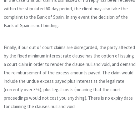
In the case that our claim is dismissed or no reply has been received
within the stipulated 60-day period, the client may also take the
complaint to the Bank of Spain. In any event the decision of the
Bank of Spain is not binding.
Finally, if our out of court claims are disregarded, the party affected
by the fixed minimum interest rate clause has the option of issuing
a court claim in order to render the clause null and void, and demand
the reimbursement of the excess amounts payed. The claim would
include the undue excess payed plus interest at the legal rate
(currently over 3%), plus legal costs (meaning that the court
proceedings would not cost you anything). There is no expiry date
for claiming the clauses null and void.