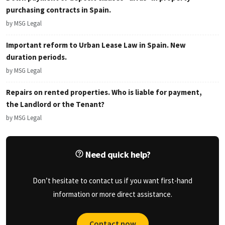
purchasing contracts in Spain.
by MSG Legal
Important reform to Urban Lease Law in Spain. New
duration periods.
by MSG Legal
Repairs on rented properties. Who is liable for payment,
the Landlord or the Tenant?
by MSG Legal
Need quick help?
Don’t hesitate to contact us if you want first-hand
information or more direct assistance.
Contact now