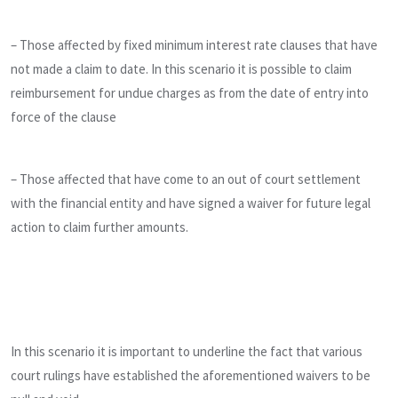
– Those affected by fixed minimum interest rate clauses that have
not made a claim to date. In this scenario it is possible to claim
reimbursement for undue charges as from the date of entry into
force of the clause
– Those affected that have come to an out of court settlement
with the financial entity and have signed a waiver for future legal
action to claim further amounts.
In this scenario it is important to underline the fact that various
court rulings have established the aforementioned waivers to be