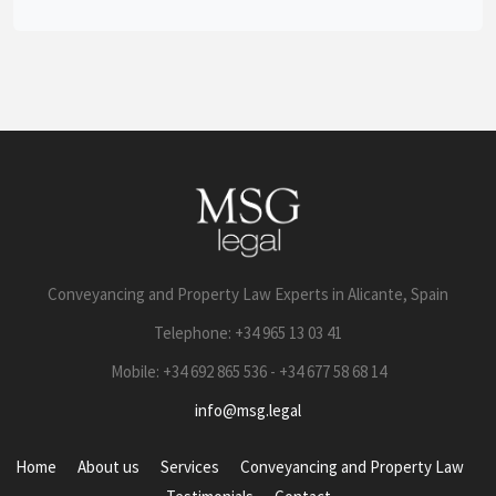
Conveyancing and Property Law Experts in Alicante, Spain
Telephone: +34 965 13 03 41
Mobile: +34 692 865 536 - +34 677 58 68 14
info@msg.legal
Home
About us
Services
Conveyancing and Property Law