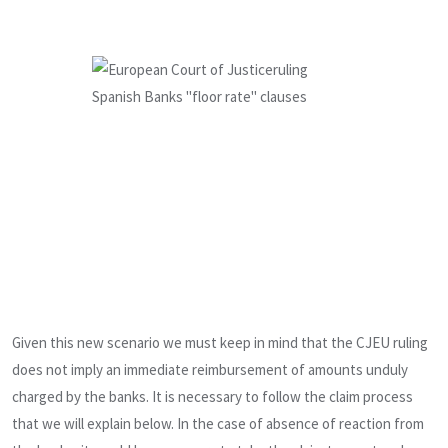
Given this new scenario we must keep in mind that the CJEU ruling
does not imply an immediate reimbursement of amounts unduly
charged by the banks. It is necessary to follow the claim process
that we will explain below. In the case of absence of reaction from