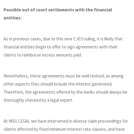
Possible out of court settlements with the financial
entities.
As in previous cases, due to this new CJEU ruling, it is likely that
financial entities begin to offer to sign agreements with their
clients to reimburse excess amounts paid.
Nonetheless, these agreements must be well revised, as among
other aspects they should include the interest generated.
Therefore, the agreements offered by the banks should always be
thoroughly checked by a legal expert.
At MSG LEGAL we have intervened in diverse claim proceedings for
clients affected by fixed minimum interest rate clauses, and have