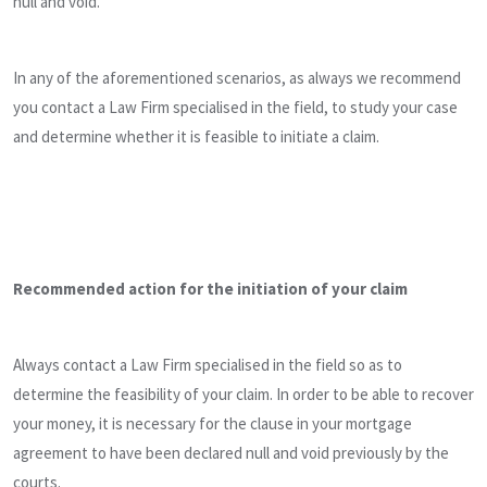
null and void.
In any of the aforementioned scenarios, as always we recommend
you contact a Law Firm specialised in the field, to study your case
and determine whether it is feasible to initiate a claim.
Recommended action for the initiation of your claim
Always contact a Law Firm specialised in the field so as to
determine the feasibility of your claim. In order to be able to recover
your money, it is necessary for the clause in your mortgage
agreement to have been declared null and void previously by the
courts.