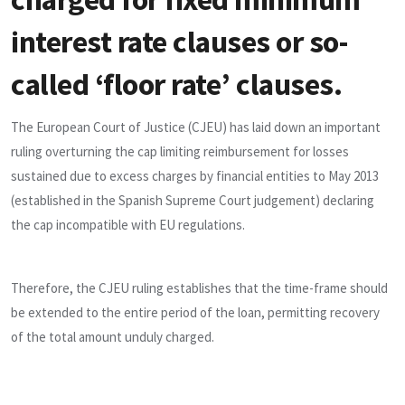
interest rate clauses or so-
called ‘floor rate’ clauses.
The European Court of Justice (CJEU) has laid down an important
ruling overturning the cap limiting reimbursement for losses
sustained due to excess charges by financial entities to May 2013
(established in the Spanish Supreme Court judgement) declaring
the cap incompatible with EU regulations.
Therefore, the CJEU ruling establishes that the time-frame should
be extended to the entire period of the loan, permitting recovery
of the total amount unduly charged.