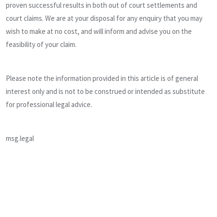
proven successful results in both out of court settlements and
court claims. We are at your disposal for any enquiry that you may
wish to make at no cost, and will inform and advise you on the
feasibility of your claim.
Please note the information provided in this article is of general
interest only and is not to be construed or intended as substitute
for professional legal advice.
msg.legal