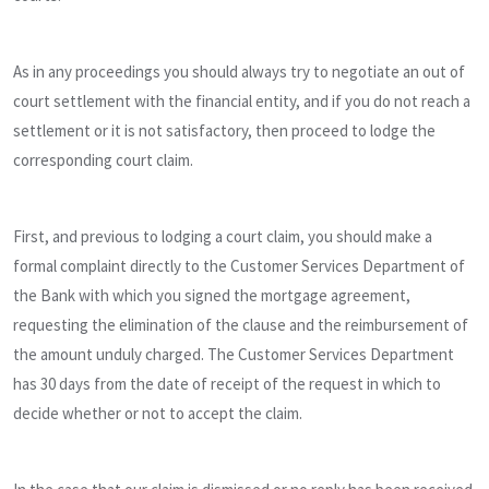
As in any proceedings you should always try to negotiate an out of
court settlement with the financial entity, and if you do not reach a
settlement or it is not satisfactory, then proceed to lodge the
corresponding court claim.
First, and previous to lodging a court claim, you should make a
formal complaint directly to the Customer Services Department of
the Bank with which you signed the mortgage agreement,
requesting the elimination of the clause and the reimbursement of
the amount unduly charged. The Customer Services Department
has 30 days from the date of receipt of the request in which to
decide whether or not to accept the claim.