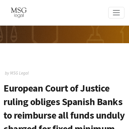
by MSG Legal
European Court of Justice
ruling obliges Spanish Banks
to reimburse all funds unduly
charged for fixed minimum