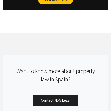
Want to know more about property
law in Spain?
Contact MSG Legal