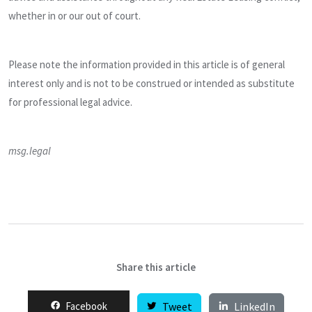
whether in or our out of court.
Please note the information provided in this article is of general
interest only and is not to be construed or intended as substitute
for professional legal advice.
msg.legal
Share this article
Facebook
Tweet
LinkedIn