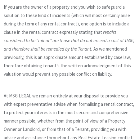
If you are the owner of a property and you wish to safeguard a
solution to these kind of incidents (which will most certainly arise
during the term of any rental contract), one option is to include a
clause in the rental contract expressly stating that
repairs
considered to be “minor” are those that do not exceed a cost of 150€,
and therefore shall be remedied by the Tenant.
As we mentioned
previously, this is an approximate amount established by case law,
therefore obtaining tenant’s the written acknowledgment of this
valuation would prevent any possible conflict on liability.
At MSG LEGAL we remain entirely at your disposal to provide you
with expert preventative advise when formalising a rental contract,
to protect your interests in the most secure and comprehensive
manner possible, whether from the point of view of a Property
Owner or Landlord, or from that of a Tenant, providing you with
advice and assistance throughout any Real Estate Leasing conflict,