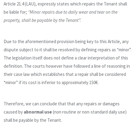
Article 21.4 (LAU), expressly states which repairs the Tenant shall
be liable for;
“Minor repairs due to daily wear and tear on the
property, shall be payable by the Tenant”.
Due to the aforementioned provision being key to this Article, any
dispute subject to it shall be resolved by defining repairs as “minor”.
The legislation itself does not define a clear interpretation of this
definition. The courts however have followed a line of reasoning in
their case law which establishes that a repair shall be considered
“minor” if its cost is inferior to approximately 150€.
Therefore, we can conclude that that any repairs or damages
caused by
abnormal use
(non routine or non-standard daily use)
shall be payable by the Tenant.