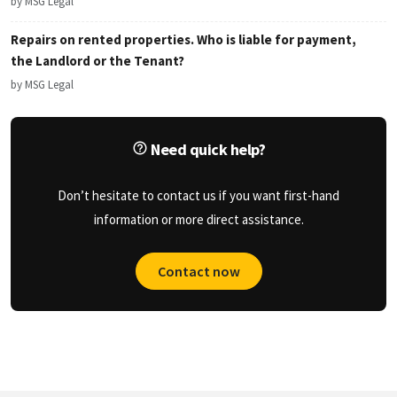
by MSG Legal
Repairs on rented properties. Who is liable for payment,
the Landlord or the Tenant?
by MSG Legal
Need quick help?
Don’t hesitate to contact us if you want first-hand
information or more direct assistance.
Contact now