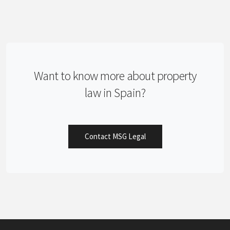
Want to know more about property
law in Spain?
Contact MSG Legal