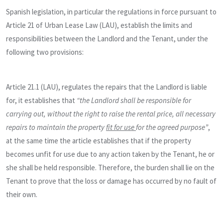
Spanish legislation, in particular the regulations in force pursuant to
Article 21 of Urban Lease Law (LAU), establish the limits and
responsibilities between the Landlord and the Tenant, under the
following two provisions:
Article 21.1 (LAU), regulates the repairs that the Landlord is liable
for, it establishes that
“the Landlord shall be responsible for
carrying out, without the right to raise the rental price, all necessary
repairs to maintain the property
fit for use
for the agreed purpose”
,
at the same time the article establishes that if the property
becomes unfit for use due to any action taken by the Tenant, he or
she shall be held responsible. Therefore, the burden shall lie on the
Tenant to prove that the loss or damage has occurred by no fault of
their own.