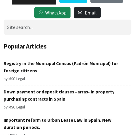
WhatsApp
Email
Popular Articles
Registry in the Municipal Census (Padrón Municipal) for
foreign citizens
by MSG Legal
Down payment or deposit clauses –arras- in property
purchasing contracts in Spain.
by MSG Legal
Important reform to Urban Lease Law in Spain. New
duration periods.