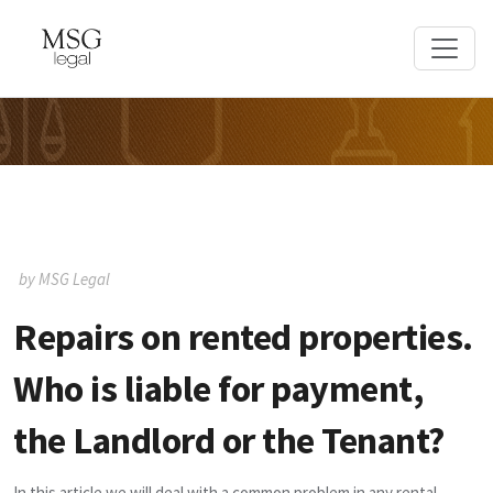
by MSG Legal
Repairs on rented properties.
Who is liable for payment,
the Landlord or the Tenant?
In this article we will deal with a common problem in any rental