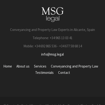
Conveyancing and Property Law Experts in Alicante, Spain
Telephone: +34 965 13 03 41
Mobile: +34 692 865 536 - +34 677 58 68 14
info@msg.legal
Home
About us
Services
Conveyancing and Property Law
Testimonials
Contact