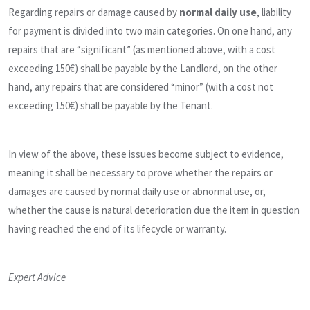
Regarding repairs or damage caused by
normal daily use
, liability
for payment is divided into two main categories. On one hand, any
repairs that are “significant” (as mentioned above, with a cost
exceeding 150€) shall be payable by the Landlord, on the other
hand, any repairs that are considered “minor” (with a cost not
exceeding 150€) shall be payable by the Tenant.
In view of the above, these issues become subject to evidence,
meaning it shall be necessary to prove whether the repairs or
damages are caused by normal daily use or abnormal use, or,
whether the cause is natural deterioration due the item in question
having reached the end of its lifecycle or warranty.
Expert Advice