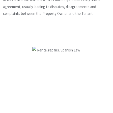
agreement, usually leading to disputes, disagreements and
complaints between the Property Owner and the Tenant.